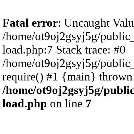
Fatal error
: Uncaught Valu
/home/ot9oj2gsyj5g/public_
load.php:7 Stack trace: #0
/home/ot9oj2gsyj5g/public_
require() #1 {main} thrown
/home/ot9oj2gsyj5g/public
load.php
on line
7