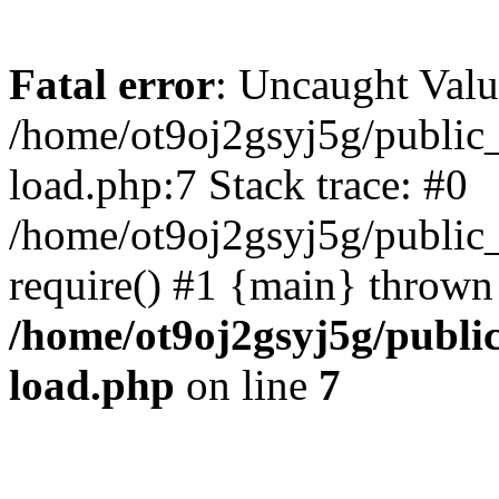
Fatal error
: Uncaught Valu
/home/ot9oj2gsyj5g/public_
load.php:7 Stack trace: #0
/home/ot9oj2gsyj5g/public_
require() #1 {main} thrown
/home/ot9oj2gsyj5g/public
load.php
on line
7