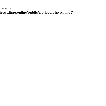
race: #0
iroutelimo.online/public/wp-load.php
on line
7