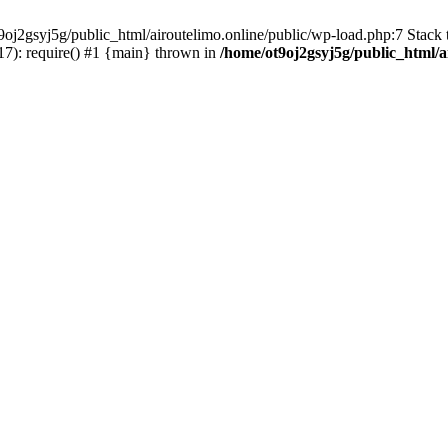
oj2gsyj5g/public_html/airoutelimo.online/public/wp-load.php:7 Stack t
17): require() #1 {main} thrown in
/home/ot9oj2gsyj5g/public_html/a