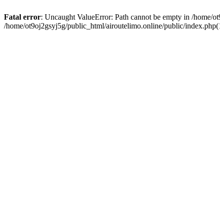
Fatal error
: Uncaught ValueError: Path cannot be empty in /home/ot9
/home/ot9oj2gsyj5g/public_html/airoutelimo.online/public/index.php(