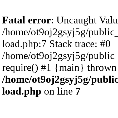
Fatal error
: Uncaught Valu
/home/ot9oj2gsyj5g/public_
load.php:7 Stack trace: #0
/home/ot9oj2gsyj5g/public_
require() #1 {main} thrown
/home/ot9oj2gsyj5g/public
load.php
on line
7