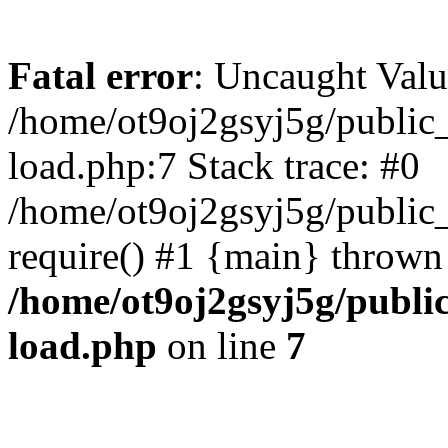
Fatal error
: Uncaught Valu
/home/ot9oj2gsyj5g/public_
load.php:7 Stack trace: #0
/home/ot9oj2gsyj5g/public_
require() #1 {main} thrown
/home/ot9oj2gsyj5g/public
load.php
on line
7