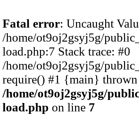
Fatal error
: Uncaught Valu
/home/ot9oj2gsyj5g/public_
load.php:7 Stack trace: #0
/home/ot9oj2gsyj5g/public_
require() #1 {main} thrown
/home/ot9oj2gsyj5g/public
load.php
on line
7