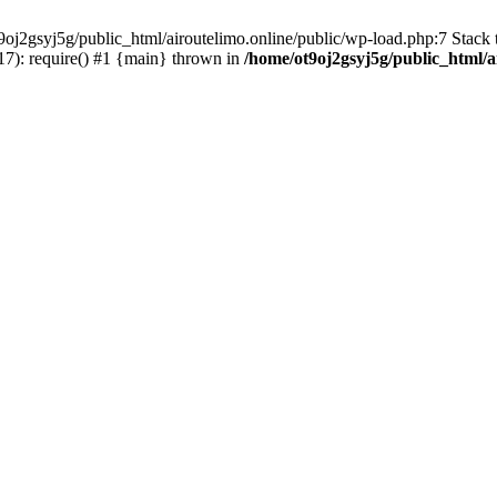
oj2gsyj5g/public_html/airoutelimo.online/public/wp-load.php:7 Stack t
17): require() #1 {main} thrown in
/home/ot9oj2gsyj5g/public_html/a