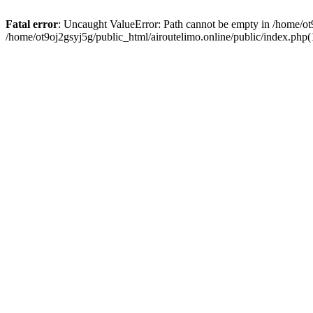
Fatal error
: Uncaught ValueError: Path cannot be empty in /home/ot9
/home/ot9oj2gsyj5g/public_html/airoutelimo.online/public/index.php(