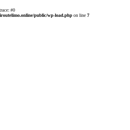
race: #0
iroutelimo.online/public/wp-load.php
on line
7